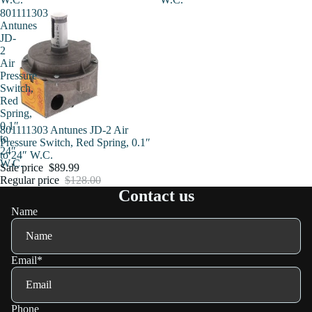
801111303
Antunes
JD-
2
Air
Pressure
Switch,
Red
Spring,
0.1″
Sale
801111303 Antunes JD-2 Air
to
Pressure Switch, Red Spring, 0.1″
24″
to 24″ W.C.
W.C.
Sale price
$89.99
Regular price
$128.00
Contact us
Name
Email
*
Phone