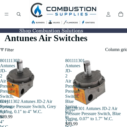
Shop Combustion Solutions
Antunes Air Switches
Column gri
Filter
801111302
801111301
Antunes
Antunes
JD-
JD-
2
2
Air
Air
Pressure
Pressure
Pressure
Pressure
Switch,
Switch,
801111302 Antunes JD-2 Air
Grey
Blue
Pressure Pressure Switch, Grey
Spring,
Spring,
801111301 Antunes JD-2 Air
Spring, 0.1″ to 4″ W.C.
0.1″
0.07″
Pressure Pressure Switch, Blue
$89.99
to
to
Spring, 0.07″ to 1.7″ W.C.
4″
1.7″
$89.99
W.C.
W.C.