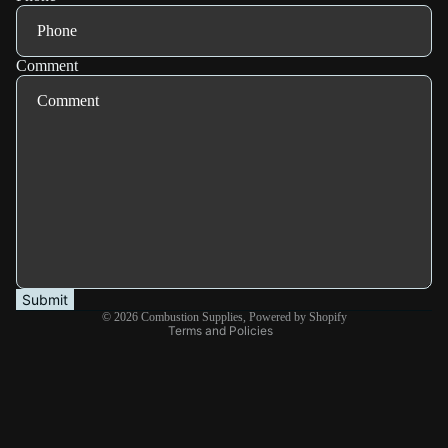
Comment
Refund policy
Privacy policy
Terms of service
Shipping policy
Submit
© 2026
Combustion Supplies
,
Powered by Shopify
Terms and Policies