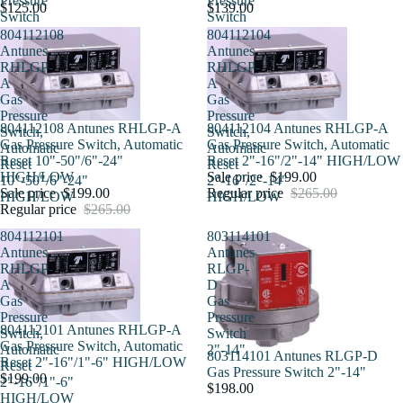
Pressure
Pressure
$125.00
$139.00
Switch
Switch
804112108
804112104
Antunes
Antunes
RHLGP-
RHLGP-
A
A
Gas
Gas
Pressure
Pressure
Sold out
804112108 Antunes RHLGP-A
Sale
804112104 Antunes RHLGP-A
Switch,
Switch,
Gas Pressure Switch, Automatic
Gas Pressure Switch, Automatic
Automatic
Automatic
Reset 10"-50"/6"-24"
Reset 2"-16"/2"-14" HIGH/LOW
Reset
Reset
HIGH/LOW
Sale price
$199.00
10"-50"/6"-24"
2"-16"/2"-14"
Sale price
$199.00
Regular price
$265.00
HIGH/LOW
HIGH/LOW
Regular price
$265.00
804112101
803114101
Antunes
Antunes
RHLGP-
RLGP-
A
D
Gas
Gas
Pressure
Pressure
804112101 Antunes RHLGP-A
Switch,
Switch
Gas Pressure Switch, Automatic
Automatic
2"-14"
803114101 Antunes RLGP-D
Reset 2"-16"/1"-6" HIGH/LOW
Reset
Gas Pressure Switch 2"-14"
$199.00
2"-16"/1"-6"
$198.00
HIGH/LOW