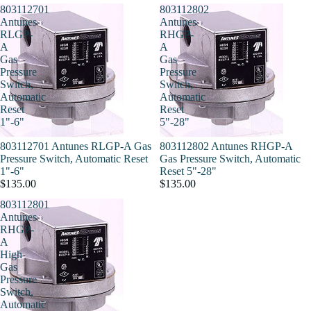
803112701
803112802
Antunes
Antunes
RLGP-
RHGP-
A
A
Gas
Gas
Pressure
Pressure
Switch,
Switch,
Automatic
Automatic
Reset
Reset
1"-6"
5"-28"
803112701 Antunes RLGP-A Gas
803112802 Antunes RHGP-A
Pressure Switch, Automatic Reset
Gas Pressure Switch, Automatic
1"-6"
Reset 5"-28"
$135.00
$135.00
803112801
Antunes
RHGP-
A
High
Gas
Pressure
Switch,
Automatic