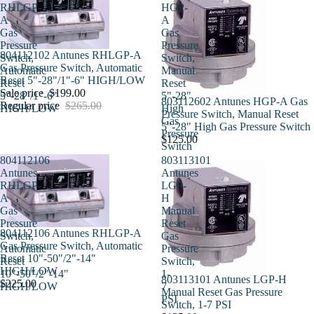
RHLGP-
HGP-
A
A
Gas
Gas
Pressure
Pressure
Sale
804112102 Antunes RHLGP-A
Switch,
Switch,
Gas Pressure Switch, Automatic
Automatic
Manual
Reset 5"-28"/1"-6" HIGH/LOW
Reset
Reset
Sale price
$199.00
5"-28"/1"-6"
5"-28"
803112602 Antunes HGP-A Gas
Regular price
$265.00
HIGH/LOW
High
Pressure Switch, Manual Reset
Gas
5"-28" High Gas Pressure Switch
Pressure
$125.00
Switch
804112106
803113101
Antunes
Antunes
RHLGP-
LGP-
A
H
Gas
Manual
Pressure
Reset
804112106 Antunes RHLGP-A
Switch,
Gas
Gas Pressure Switch, Automatic
Automatic
Pressure
Reset 10"-50"/2"-14"
Reset
Switch,
HIGH/LOW
10"-50"/2"-14"
1-
803113101 Antunes LGP-H
$225.00
HIGH/LOW
7
Manual Reset Gas Pressure
PSI
Switch, 1-7 PSI