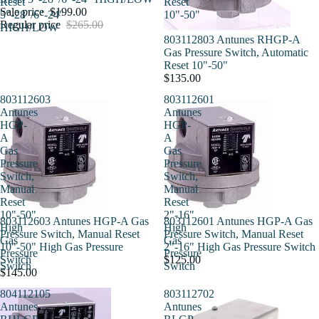
Reset
Reset
Sale price
$199.00
5"-28"/6"-24"
10"-50"
Regular price
$265.00
HIGH/LOW
803112803 Antunes RHGP-A
Gas Pressure Switch, Automatic
Reset 10"-50"
$135.00
803112603
803112601
Antunes
Antunes
HGP-
HGP-
A
A
Gas
Gas
Pressure
Pressure
Switch,
Switch,
Manual
Manual
Reset
Reset
10"-50"
2"-16"
803112603 Antunes HGP-A Gas
803112601 Antunes HGP-A Gas
High
High
Pressure Switch, Manual Reset
Pressure Switch, Manual Reset
Gas
Gas
10"-50" High Gas Pressure
2"-16" High Gas Pressure Switch
Pressure
Pressure
Switch
$125.00
Switch
Switch
$145.00
804112105
803112702
Antunes
Antunes