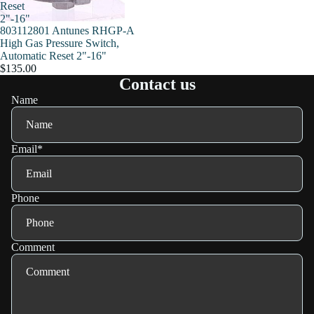
Reset
2"-16"
803112801 Antunes RHGP-A
High Gas Pressure Switch,
Automatic Reset 2"-16"
$135.00
Contact us
Name
Email
*
Phone
Comment