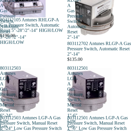
RHLGP-
RLGP-
A
A
Gas
Gas
Pressure
Pressure
804112105 Antunes RHLGP-A
Switch,
Switch,
Gas Pressure Switch, Automatic
Automatic
Automatic
Reset 5"-28"/2"-14" HIGH/LOW
Reset
Reset
$199.00
5"-28"/2"-14"
2"-14"
HIGH/LOW
803112702 Antunes RLGP-A Gas
Pressure Switch, Automatic Reset
2"-14"
$135.00
803112503
803112501
Antunes
Antunes
LGP-
LGP-
A
A
Gas
Gas
Pressure
Pressure
Switch,
Switch,
Manual
Manual
Reset
Reset
6"-24"
1"-6"
803112503 Antunes LGP-A Gas
803112501 Antunes LGP-A Gas
Low
Low
Pressure Switch, Manual Reset
Pressure Switch, Manual Reset
Gas
Gas
6"-24" Low Gas Pressure Switch
1"-6" Low Gas Pressure Switch