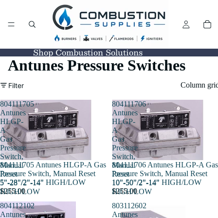
Shop Combustion Solutions
Antunes Pressure Switches
Column gri
Filter
804111705
804111706
Antunes
Antunes
HLGP-
HLGP-
A
A
Gas
Gas
Pressure
Pressure
Switch,
Switch,
804111705 Antunes HLGP-A Gas
804111706 Antunes HLGP-A Gas
Manual
Manual
Pressure Switch, Manual Reset
Pressure Switch, Manual Reset
Reset
Reset
5"-28"/2"-14" HIGH/LOW
10"-50"/2"-14" HIGH/LOW
5"-28"/2"-14"
10"-50"/2"-14"
$255.00
$255.00
HIGH/LOW
HIGH/LOW
804112102
803112602
Antunes
Antunes