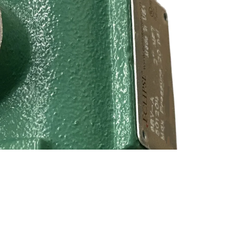
$320.00
Ad