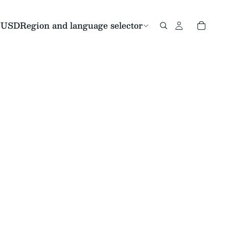
USD
Region and language selector