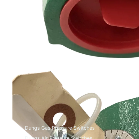
Dungs Gas Pressure Switches
Dungs Air Pressure Switches