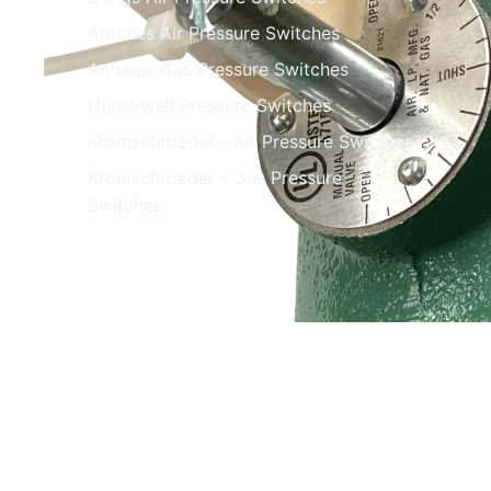
Antunes Air Pressure Switches
Antunes Gas Pressure Switches
Honeywell Pressure Switches
Kromschroeder - Air Pressure Switches
Kromschroeder - Gas Pressure
Switches