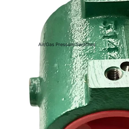
Air/Gas Pressure Switches