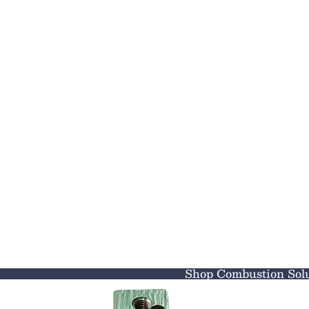
Shop Combustion Solu