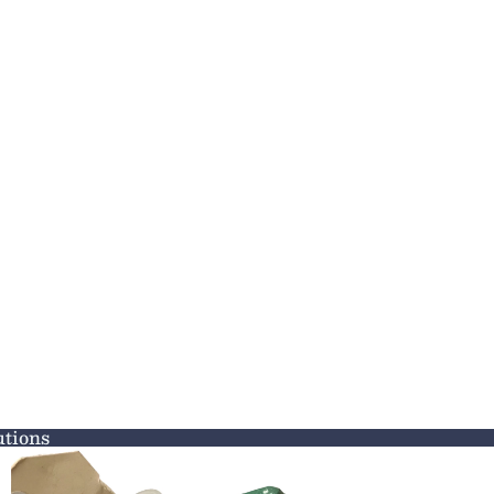
tions