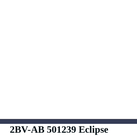
2BV-AB 501239 Eclipse