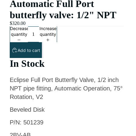
Automatic Full Port
butterfly valve: 1/2" NPT
$320.00
Decrease
Increase
quantity
quantity
Add to cart
In Stock
Eclipse Full Port Butterfly Valve, 1/2 inch
NPT pipe fitting, Automatic Operation, 75°
Rotation, V2
Beveled Disk
P/N: 501239
2BV-AB