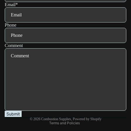
Email
*
Phone
Comment
Refund policy
Privacy policy
Terms of service
Shipping policy
Submit
© 2026
Combustion Supplies
,
Powered by Shopify
Terms and Policies