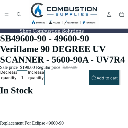
Shop Combustion Solutions
SB49600-90 - 49600-90
Veriflame 90 DEGREE UV
SCANNER - 5600-90A - UV7R4
Sale price
$198.00
Regular price
$259.00
Decrease
Increase
quantity
quantity
Add to cart
In Stock
Replacement For Eclipse 49600-90