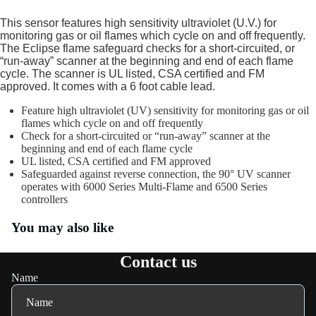
This sensor features high sensitivity ultraviolet (U.V.) for
monitoring gas or oil flames which cycle on and off frequently.
The Eclipse flame safeguard checks for a short-circuited, or
“run-away” scanner at the beginning and end of each flame
cycle. The scanner is UL listed, CSA certified and FM
approved. It comes with a 6 foot cable lead.
Feature high ultraviolet (UV) sensitivity for monitoring gas or oil
flames which cycle on and off frequently
Check for a short-circuited or “run-away” scanner at the
beginning and end of each flame cycle
UL listed, CSA certified and FM approved
Safeguarded against reverse connection, the 90° UV scanner
operates with 6000 Series Multi-Flame and 6500 Series
controllers
You may also like
Contact us
Name