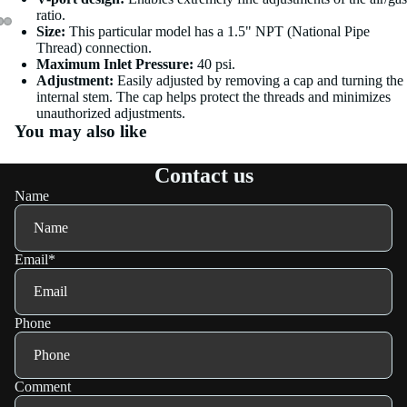
ratio.
Size:
This particular model has a 1.5" NPT (National Pipe
Thread) connection.
Maximum Inlet Pressure:
40 psi.
Adjustment:
Easily adjusted by removing a cap and turning the
internal stem. The cap helps protect the threads and minimizes
unauthorized adjustments.
You may also like
Contact us
Name
Email
*
Phone
Comment