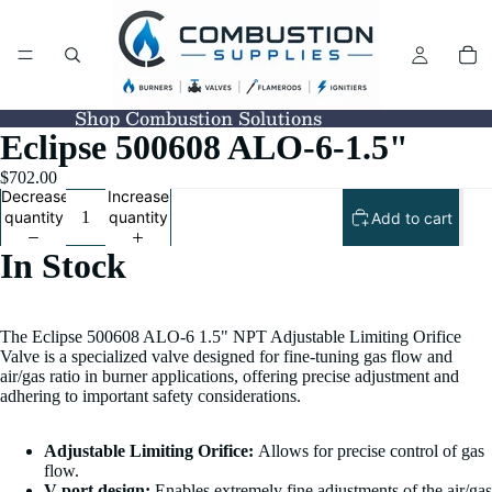
Shop Combustion Solutions
Eclipse 500608 ALO-6-1.5"
$702.00
Decrease
Increase
quantity
quantity
Add to cart
In Stock
The Eclipse 500608 ALO-6 1.5" NPT Adjustable Limiting Orifice
Valve is a specialized valve designed for fine-tuning gas flow and
air/gas ratio in burner applications, offering precise adjustment and
adhering to important safety considerations.
Adjustable Limiting Orifice:
Allows for precise control of gas
flow.
V-port design:
Enables extremely fine adjustments of the air/gas