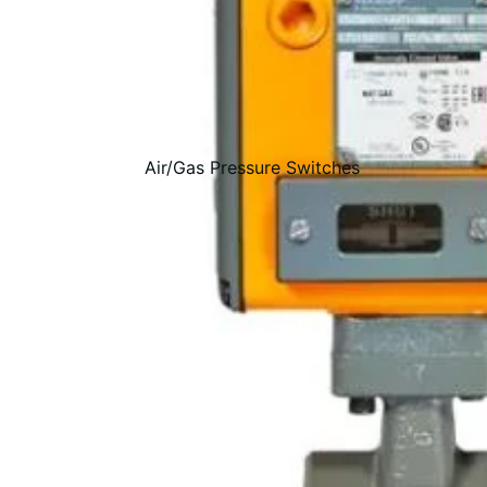
Air/Gas Pressure Switches