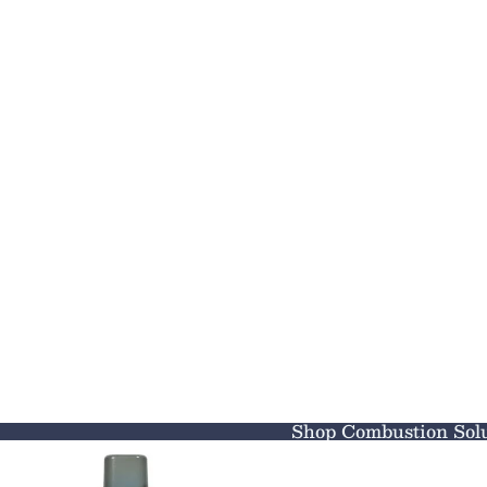
Shop Combustion Solu