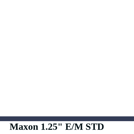
Maxon 1.25" E/M STD