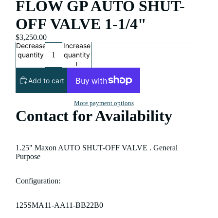
FLOW GP AUTO SHUT-
OFF VALVE 1-1/4"
$3,250.00
Decrease
Increase
quantity
quantity
Add to cart
More payment options
Contact for Availability
1.25" Maxon AUTO SHUT-OFF VALVE . General
Purpose
Configuration:
125SMA11-AA11-BB22B0