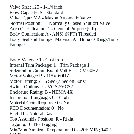
Valve Size: 125 - 1-1/4 inch
Flow Capacity: S - Standard
Valve Type: MA - Maxon Automatic Valve
Normal Position: 1 - Normally Closed Shut-off Valve
Area Classification: 1 - General Purpose (GP)
Body Connection: A - ANSI (NPT) Threaded
Body Seal and Bumper Material: A - Buna O-Rings/Buna
Bumper
Body Material: 1 - Cast Iron
Internal Trim Package: 1 - Trim Package 1
Solenoid or Circuit Board Volt B - 115V 60HZ
Motor Voltage: B - 115V 60HZ
Motor Timing: 2 - 6 Sec (7 Sec on 50hz)
Switch Options: 2 - VOS2/VCS2
Enclosure Rating: B - NEMA 4X
Instruction Language: 0 - English
Material Certs Required: 0 - No
PED Documentation: 0 - No
Fuel: 1L - Natural Gas
Top Assembly Position: R - Right
Tagging: 0 - No Tagging
Min/Max Ambient Temperature: D - -20F MIN; 140F