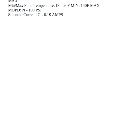
MAX
Min/Max Fluid Temperature: D - -20F MIN; 140F MAX
MOPD: N - 100 PSI
Solenoid Current: G - 0.19 AMPS
Motor Current: C - 1.7 AMPS
Agency Approvals1: C - FM; EAC; GAR; UKCA
d to cart
Please note that this item is "Non-Returnable" in which
items are not eligible for our standard return process.