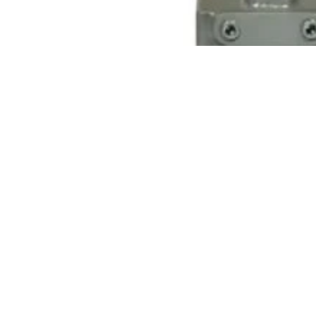
You may also like
Name
Phone
Dungs Gas Pressure Switches
Dungs Air Pressure Switches