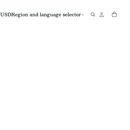
USD
Region and language selector