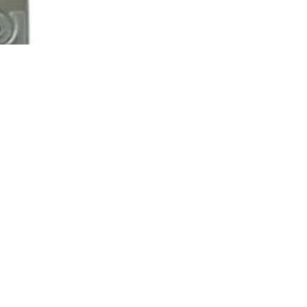
$3,250.00
Ad
Contact us
Email
*