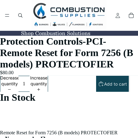
Shop Combustion Solutions
Protection Controls-PCI-
Remote Reset for Form 7256 (B
models) PROTECTOFIER
$80.00
Decrease
Increase
quantity
quantity
Add to cart
In Stock
Remote Reset for Form 7256 (B models) PROTECTOFIER