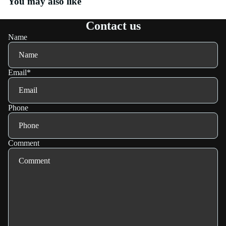
You may also like
Contact us
Name
Email
*
Phone
Comment
Refund policy