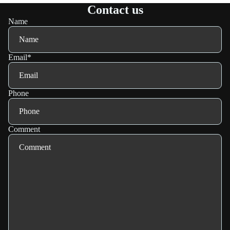
Contact us
Name
Email
*
Phone
Comment
Refund policy
Privacy policy