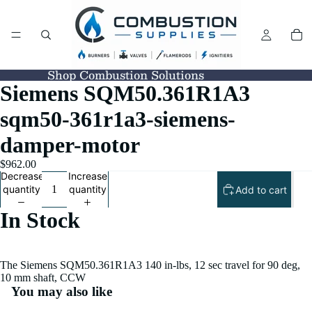
Shop Combustion Solutions
Siemens SQM50.361R1A3
sqm50-361r1a3-siemens-
damper-motor
$962.00
Decrease
Increase
quantity
quantity
Add to cart
In Stock
The Siemens SQM50.361R1A3 140 in-lbs, 12 sec travel for 90 deg,
10 mm shaft, CCW
You may also like